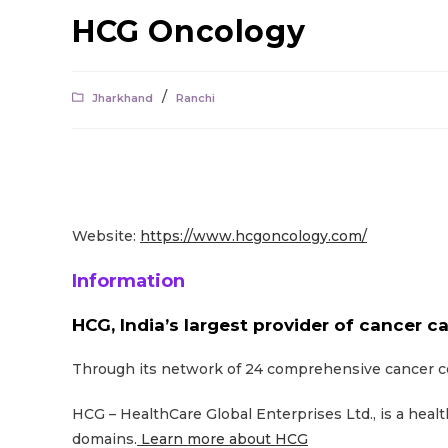
HCG Oncology
/
Jharkhand
Ranchi
Website:
https://www.hcgoncology.com/
Information
HCG, India’s largest provider of cancer ca
Through its network of 24 comprehensive cancer cen
HCG – HealthCare Global Enterprises Ltd., is a heal
domains.
Learn more about HCG