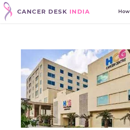
CANCER DESK
INDIA
How 