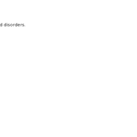
d disorders.