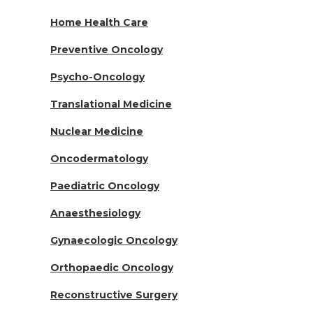
Home Health Care
Preventive Oncology
Psycho-Oncology
Translational Medicine
Nuclear Medicine
Oncodermatology
Paediatric Oncology
Anaesthesiology
Gynaecologic Oncology
Orthopaedic Oncology
Reconstructive Surgery