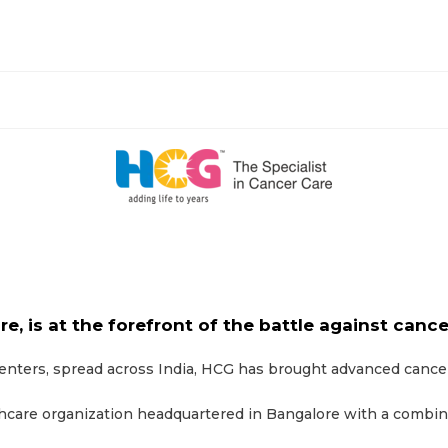
re, is at the forefront of the battle against cance
ters, spread across India, HCG has brought advanced cancer c
thcare organization headquartered in Bangalore with a combine