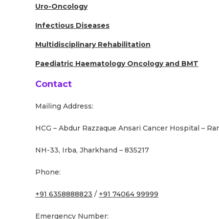
Uro-Oncology
Infectious Diseases
Multidisciplinary Rehabilitation
Paediatric Haematology Oncology and BMT
Contact
Mailing Address:
HCG – Abdur Razzaque Ansari Cancer Hospital – Ra
NH-33, Irba, Jharkhand – 835217
Phone:
+91 6358888823
/
+91 74064 99999
Emergency Number: