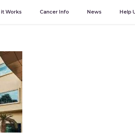
it Works
Cancer Info
News
Help 