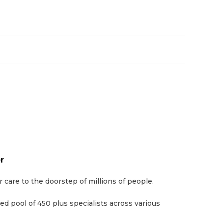
r
are to the doorstep of millions of people.
d pool of 450 plus specialists across various