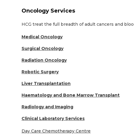
Oncology Services
HCG treat the full breadth of adult cancers and bloo
Medical Oncology
Surgical Oncology
Radiation Oncology
Robotic Surgery
Liver Transplantation
Haematology and Bone Marrow Transplant
Radiology and Imaging
Clinical Laboratory Services
Day Care Chemotherapy Centre