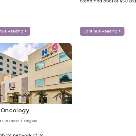
combined pool of 450 pl
specialists across variou
inue Reading
Continue Reading
 Oncology
/
ra Pradesh
Ongole
h its network of 24