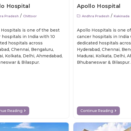
lo Hospital
Apollo Hospital
/
/
ra Pradesh
Chittoor
Andhra Pradesh
Kakinada
 Hospitals is one of the best
Apollo Hospitals is one o
 hospitals in India with 10
cancer hospitals in India
ted hospitals across
dedicated hospitals acro
bad, Chennai, Bengaluru,
Hyderabad, Chennai, Beng
i, Kolkata, Delhi, Ahmedabad,
Madurai, Kolkata, Delhi,
neswar & Bilaspur.
Bhubaneswar & Bilaspur.
inue Reading
Continue Reading