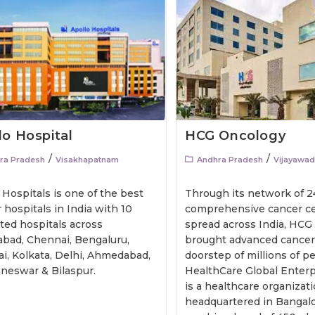
lo Hospital
HCG Oncology
/
/
ra Pradesh
Visakhapatnam
Andhra Pradesh
Vijayawa
 Hospitals is one of the best
Through its network of 2
 hospitals in India with 10
comprehensive cancer ce
ted hospitals across
spread across India, HCG
bad, Chennai, Bengaluru,
brought advanced cancer 
i, Kolkata, Delhi, Ahmedabad,
doorstep of millions of people
neswar & Bilaspur.
HealthCare Global Enterpr
is a healthcare organizat
headquartered in Bangalo