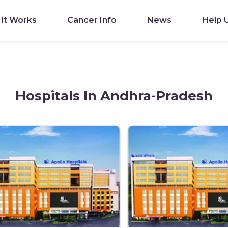
it Works
Cancer Info
News
Help 
Hospitals In Andhra-Pradesh