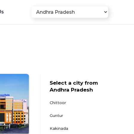
Us
Select a city from
Andhra Pradesh
Chittoor
Guntur
Kakinada