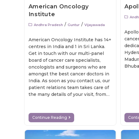
American Oncology
Apol
Institute
Andh
/
/
Andhra Pradesh
Guntur
Vijayawada
Apollo
cancer
American Oncology Institute has 14+
dedica
centres in India and 1 in Sri Lanka.
Hydera
Get in touch with our multi-panel
Madura
board of cancer care specialists,
Bhuba
oncologists and surgeons who are
amongst the best cancer doctors in
India. As soon as you contact us, our
patient relations team takes care of
the many details of your visit, from
gathering your medical records to
scheduling your appointments for an
initial consultation.
Continue Reading
Cont