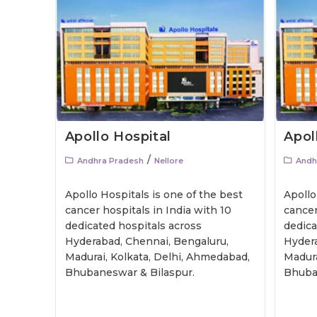
Apollo Hospital
Apol
/
Andhra Pradesh
Nellore
Andh
Apollo Hospitals is one of the best
Apollo
cancer hospitals in India with 10
cancer
dedicated hospitals across
dedica
Hyderabad, Chennai, Bengaluru,
Hydera
Madurai, Kolkata, Delhi, Ahmedabad,
Madura
Bhubaneswar & Bilaspur.
Bhuba