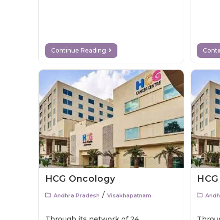
Continue Reading
Cont
HCG Oncology
HCG
/
Andhra Pradesh
Visakhapatnam
Andh
Through its network of 24
Throug