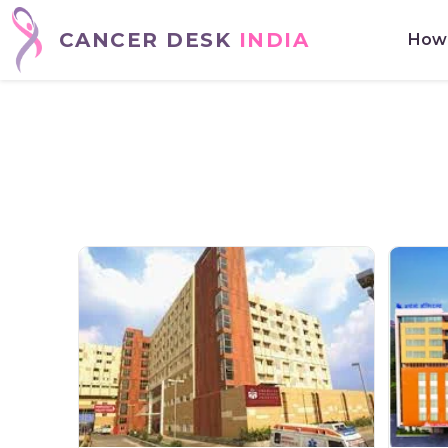
CANCER DESK
INDIA
How 