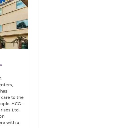
da
4
nters,
 has
care to the
. HCG -
ises Ltd.,
ion
re with a