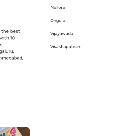
Nellore
Ongole
f the best
Vijayawada
 with 10
ss
Visakhapatnam
aluru,
 Ahmedabad,