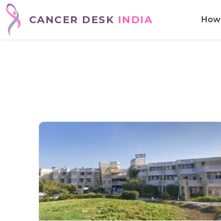
CANCER DESK
INDIA
How 