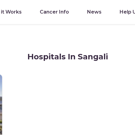
it Works
Cancer Info
News
Help 
Hospitals In Sangali