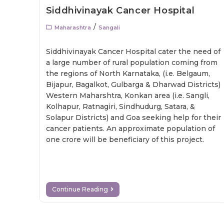
Siddhivinayak Cancer Hospital
/
Maharashtra
Sangali
Siddhivinayak Cancer Hospital cater the need of
a large number of rural population coming from
the regions of North Karnataka, (i.e. Belgaum,
Bijapur, Bagalkot, Gulbarga & Dharwad Districts)
Western Maharshtra, Konkan area (i.e. Sangli,
Kolhapur, Ratnagiri, Sindhudurg, Satara, &
Solapur Districts) and Goa seeking help for their
cancer patients. An approximate population of
one crore will be beneficiary of this project.
Continue Reading