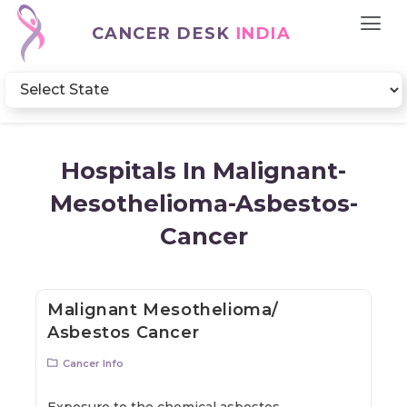
CANCER DESK
INDIA
Hospitals In Malignant-
Mesothelioma-Asbestos-
Cancer
Malignant Mesothelioma/
Asbestos Cancer
Cancer Info