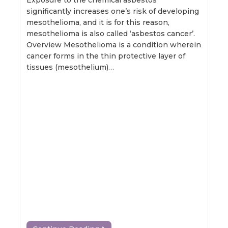
Exposure to the chemical asbestos
significantly increases one’s risk of developing
mesothelioma, and it is for this reason,
mesothelioma is also called ‘asbestos cancer’.
Overview Mesothelioma is a condition wherein
cancer forms in the thin protective layer of
tissues (mesothelium)…